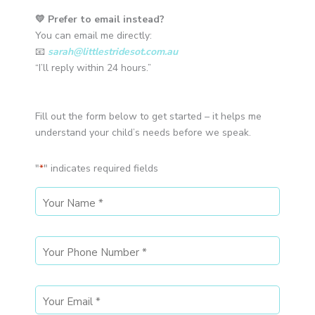
💛 Prefer to email instead?
You can email me directly:
📧
sarah@littlestridesot.com.au
“I’ll reply within 24 hours.”
Fill out the form below to get started – it helps me
understand your child’s needs before we speak.
"
" indicates required fields
*
MM
MM
slash
slash
DD
DD
slash
slash
YYYY
YYYY