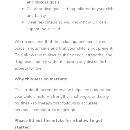
and discuss goals.
Collaborative goal-setting tailored to your child
and family
Clear next steps so you know how OT can
support your child
We recommend that the initial appointment takes
place in your home and that your child is not present.
This allows us to discuss their needs, strengths, and
diagnoses openly without causing any discomfort or
anxiety for them.
Why this session matters:
This in-depth parent interview helps me understand
your child’s history, strengths, challenges and daily
routines -so therapy that follows is accurate,
personalised and truly meaningful.
Please fill out the intake form below to get
started!