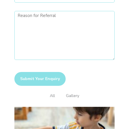
All
Gallery