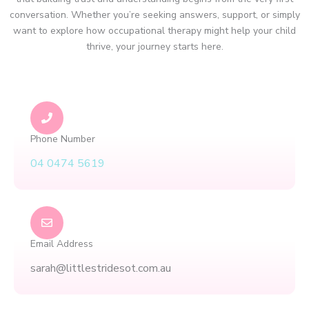
conversation. Whether you’re seeking answers, support, or simply
want to explore how occupational therapy might help your child
thrive, your journey starts here.
Phone Number
04 0474 5619
Email Address
sarah@littlestridesot.com.au