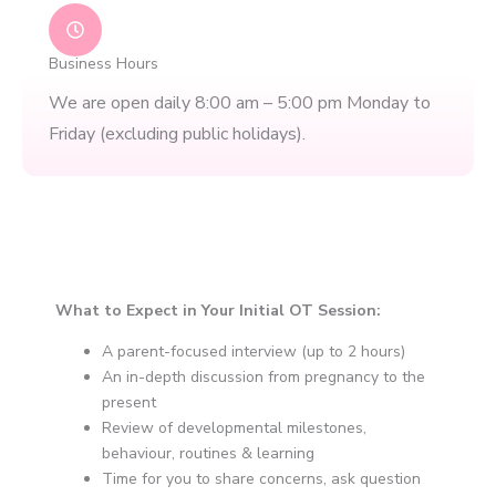
Business Hours
We are open daily 8:00 am – 5:00 pm Monday to
Friday (excluding public holidays).​
What to Expect in Your Initial OT Session:
A parent-focused interview (up to 2 hours)
An in-depth discussion from pregnancy to the
present
Review of developmental milestones,
behaviour, routines & learning
Time for you to share concerns, ask question