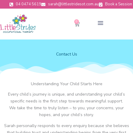
Skip
04 0474 5619
sarah@littlestridesot.com.au
Book a Session
to
content
Menu
0
Cart
Contact Us
Understanding Your Child Starts Here
Every child’s journey is unique, and understanding your child’s
specific needs is the first step towards meaningful support.
We take the time to truly listen – to you, your concerns, your
hopes, and your child’s story.
Sarah personally responds to every enquiry because she believes
that building trust and understanding begins from the very first